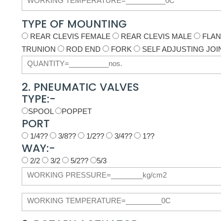
TYPE OF MOUNTING
REAR CLEVIS FEMALE
REAR CLEVIS MALE
FLA
TRUNION
ROD END
FORK
SELF ADJUSTING JOI
2. PNEUMATIC VALVES
TYPE:-
SPOOL
POPPET
PORT
1/4??
3/8??
1/2??
3/4??
1??
WAY:-
2/2
3/2
5/2??
5/3