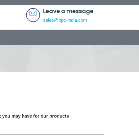
Leave a message
sales@hpc-india.com
 you may have for our products