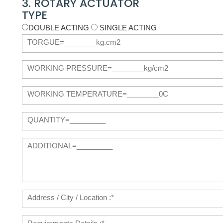
3. ROTARY ACTUATOR
TYPE
DOUBLE ACTING
SINGLE ACTING