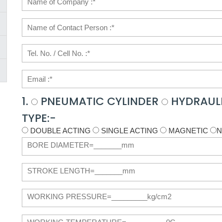
1.
PNEUMATIC CYLINDER
HYDRAULI
TYPE:-
DOUBLE ACTING
SINGLE ACTING
MAGNETIC
N