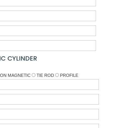
C CYLINDER
ON MAGNETIC
TIE ROD
PROFILE