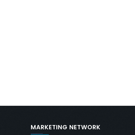
MARKETING NETWORK