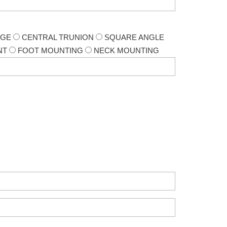
NGE
CENTRAL TRUNION
SQUARE ANGLE
NT
FOOT MOUNTING
NECK MOUNTING