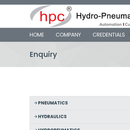
HOME
COMPANY
CREDENTIALS
Enquiry
PNEUMATICS
HYDRAULICS