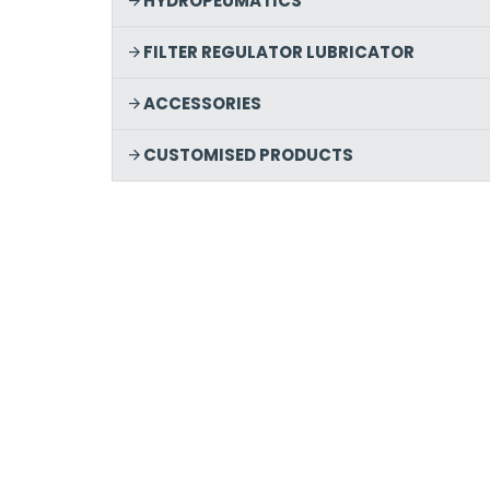
HYDROPEUMATICS
FILTER REGULATOR LUBRICATOR
ACCESSORIES
CUSTOMISED PRODUCTS