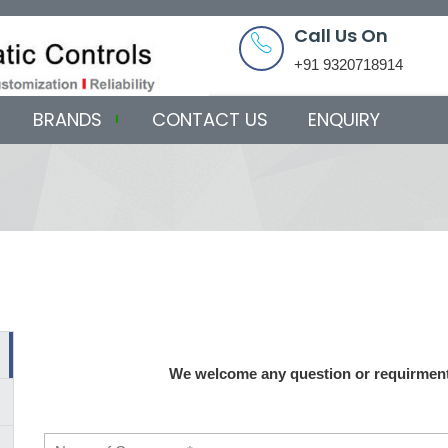
Call Us On
+91 9320718914
BRANDS
CONTACT US
ENQUIRY
We welcome any question or requirment