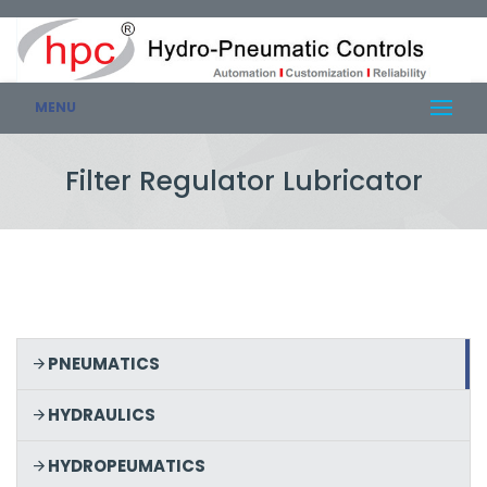
MENU
Filter Regulator Lubricator
PNEUMATICS
HYDRAULICS
HYDROPEUMATICS