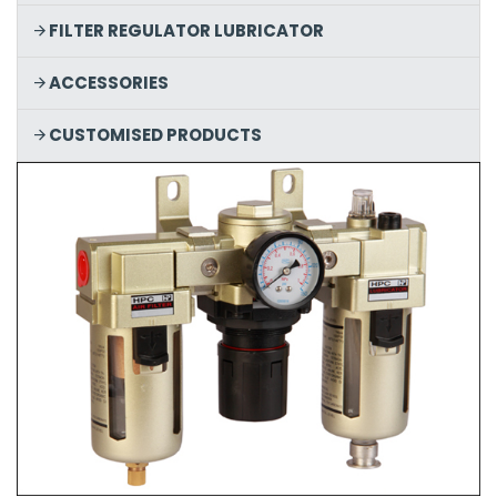
FILTER REGULATOR LUBRICATOR
ACCESSORIES
CUSTOMISED PRODUCTS