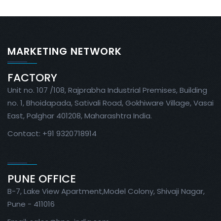
MARKETING NETWORK
FACTORY
Unit no. 107 /108, Rajprabha Industrial Premises, Building
no. 1, Bhoidapada, Sativali Road, Gokhiware Village, Vasai
East, Palghar 401208, Maharashtra India.
Contact: +91 9320718914
PUNE OFFICE
B-7, Lake View Apartment,Model Colony, Shivaji Nagar,
Pune - 411016